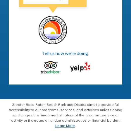
Tell us how we're doing
Greater Boca Raton Beach Park and District aims to provide full
accessibility to our programs, services, and activities unless doing
so changes the fundamental nature of the program, service or
activity or it creates an undue administrative or financial burden.
Learn More
.