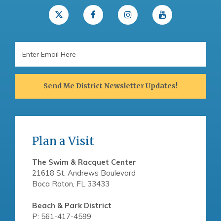
Email
Address
Send Me District Newsletter Updates!
Plan a Visit
The Swim & Racquet Center
21618 St. Andrews Boulevard
Boca Raton, FL 33433
Beach & Park District
P: 561-417-4599