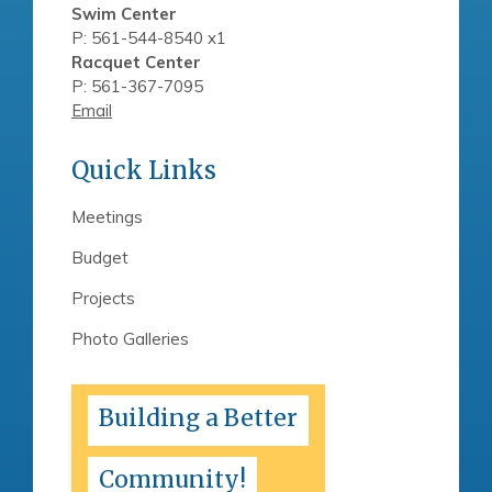
Swim Center
P: 561-544-8540 x1
Racquet Center
P: 561-367-7095
Email
Quick Links
Meetings
Budget
Projects
Photo Galleries
Building a Better
Community!