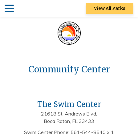
Skip
Skip
View All Parks
to
to
main
main
Patch Reef Park
content
content
Racquet Center
Sugar Sand
Park
Community Center
Swim Center
S&R
Community
Center
The Swim Center
Ocean Strand
21618 St. Andrews Blvd.
Boca Raton, FL 33433
North Park
Swim Center Phone: 561-544-8540 x 1