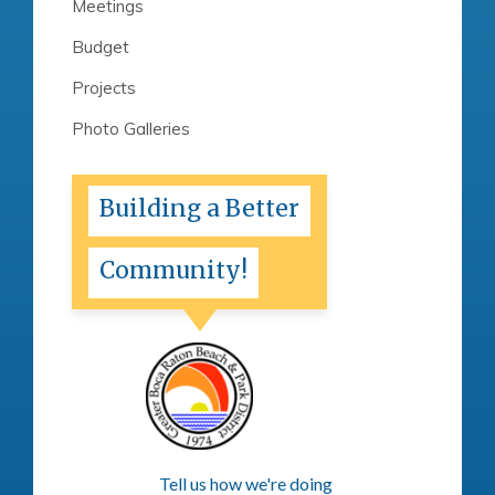
Meetings
Budget
Projects
Photo Galleries
Building a Better
Community!
Tell us how we're doing