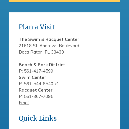
Plan a Visit
The Swim & Racquet Center
21618 St. Andrews Boulevard
Boca Raton, FL 33433
Beach & Park District
P: 561-417-4599
Swim Center
P: 561-544-8540 x1
Racquet Center
P: 561-367-7095
Email
Quick Links