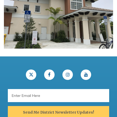
Email
Address
Send Me District Newsletter Updates!