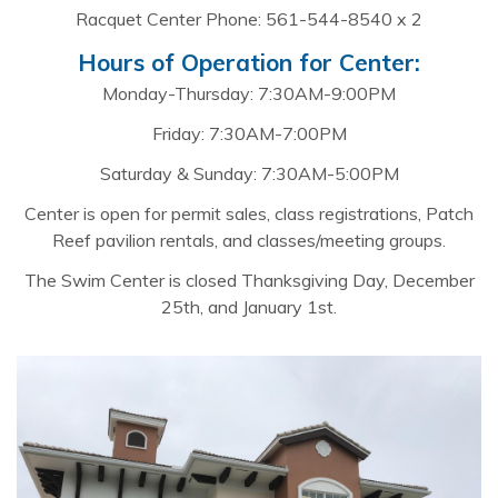
Racquet Center Phone: 561-544-8540 x 2
Hours of Operation for Center:
Monday-Thursday: 7:30AM-9:00PM
Friday: 7:30AM-7:00PM
Saturday & Sunday: 7:30AM-5:00PM
Center is open for permit sales, class registrations, Patch
Reef pavilion rentals, and classes/meeting groups.
The Swim Center is closed Thanksgiving Day, December
25th, and January 1st.