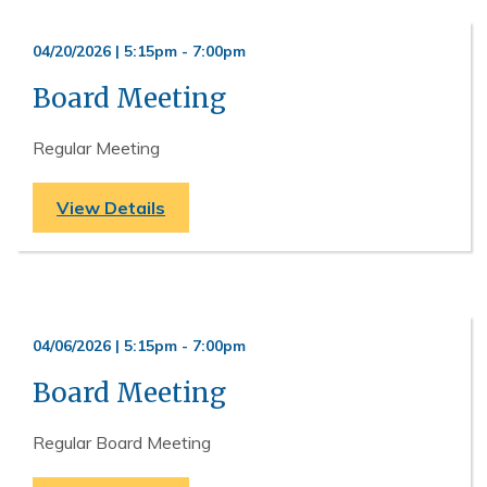
04/20/2026 | 5:15pm
-
7:00pm
Board Meeting
Regular Meeting
View Details
04/06/2026 | 5:15pm
-
7:00pm
Board Meeting
Regular Board Meeting