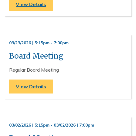
View Details
03/23/2026 | 5:15pm
-
7:00pm
Board Meeting
Regular Board Meeting
View Details
03/02/2026 | 5:15pm
-
03/02/2026 | 7:00pm