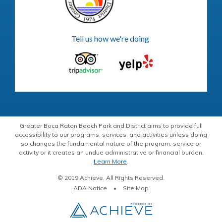
Tell us how we're doing
Greater Boca Raton Beach Park and District aims to provide full
accessibility to our programs, services, and activities unless doing
so changes the fundamental nature of the program, service or
activity or it creates an undue administrative or financial burden.
Learn More
.
© 2019 Achieve, All Rights Reserved.
ADA Notice
Site Map