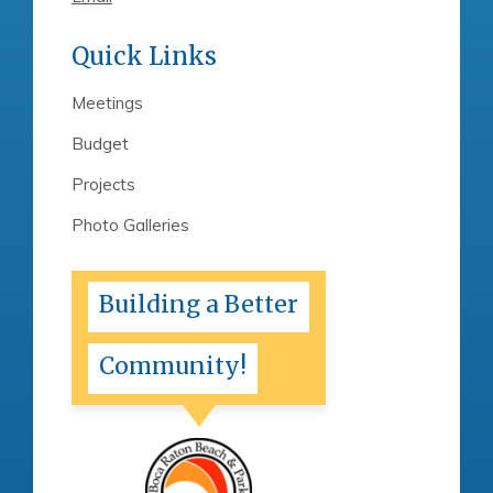
Quick Links
Meetings
Budget
Projects
Photo Galleries
Building a Better
Community!