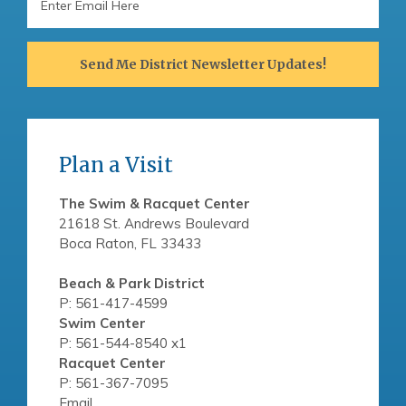
Address
Send Me District Newsletter Updates!
Plan a Visit
The Swim & Racquet Center
21618 St. Andrews Boulevard
Boca Raton, FL 33433
Beach & Park District
P: 561-417-4599
Swim Center
P: 561-544-8540 x1
Racquet Center
P: 561-367-7095
Email