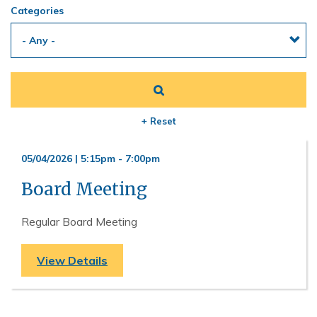
Categories
+ Reset
05/04/2026 | 5:15pm
-
7:00pm
Board Meeting
Regular Board Meeting
View Details