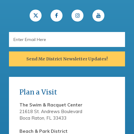
Email
Address
Send Me District Newsletter Updates!
Plan a Visit
The Swim & Racquet Center
21618 St. Andrews Boulevard
Boca Raton, FL 33433
Beach & Park District