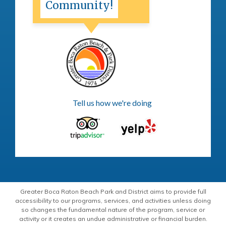
Community!
Tell us how we're doing
Greater Boca Raton Beach Park and District aims to provide full
accessibility to our programs, services, and activities unless doing
so changes the fundamental nature of the program, service or
activity or it creates an undue administrative or financial burden.