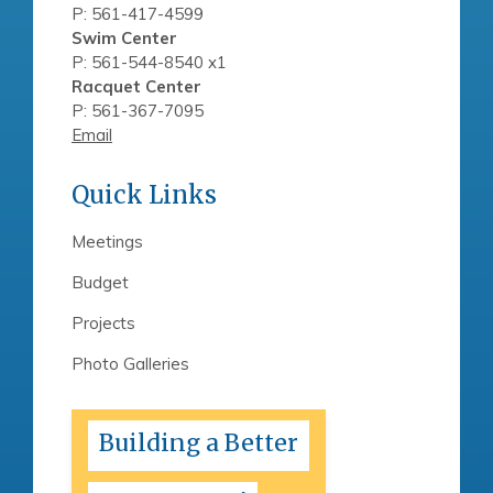
P: 561-417-4599
Swim Center
P: 561-544-8540 x1
Racquet Center
P: 561-367-7095
Email
Quick Links
Meetings
Budget
Projects
Photo Galleries
Building a Better