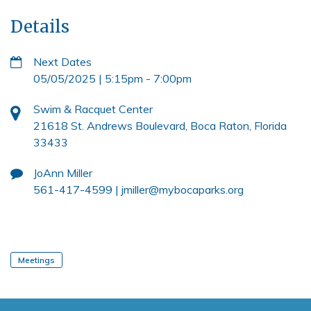
Details
Next Dates
05/05/2025 | 5:15pm
-
7:00pm
Swim & Racquet Center
21618 St. Andrews Boulevard, Boca Raton, Florida
33433
JoAnn Miller
561-417-4599 |
jmiller@mybocaparks.org
Meetings