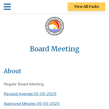
Skip
Skip
View All Parks
to
to
main
main
Patch Reef Park
content
content
Racquet Center
Sugar Sand
Park
Board Meeting
Swim Center
S&R
About
Community
Center
Regular Board Meeting
Ocean Strand
Revised Agenda 05-05-2025
North Park
Approved Minutes 05-05-2025