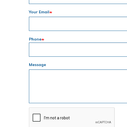
Your Email
Phone
Message