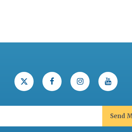
Send M