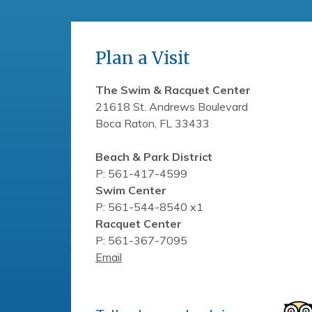
Plan a Visit
The Swim & Racquet Center
21618 St. Andrews Boulevard
Boca Raton, FL 33433
Beach & Park District
P: 561-417-4599
Swim Center
P: 561-544-8540 x1
Racquet Center
P: 561-367-7095
Email