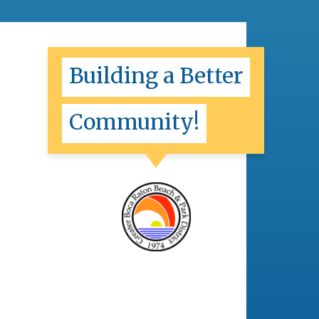
Building a Better
Community!