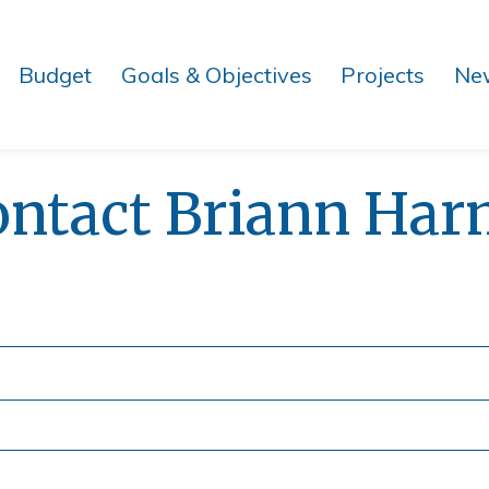
Budget
Goals & Objectives
Projects
Ne
ontact Briann Har