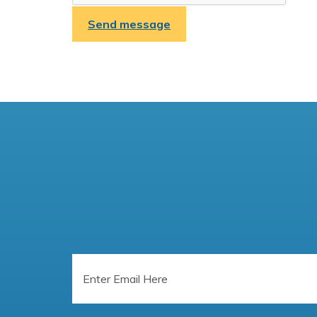
Send message
Email
Address