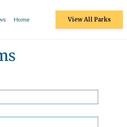
ws
Home
View All Parks
Patch Reef Park
Racquet Center
ms
Sugar Sand Park
Swim Center
S&R Community Center
Ocean Strand
North Park