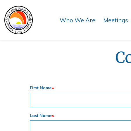
Skip
Skip
to
to
main
main
Who We Are
Meetings
content
content
C
First Name
Last Name