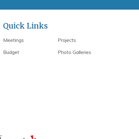
Quick Links
Meetings
Projects
Budget
Photo Galleries