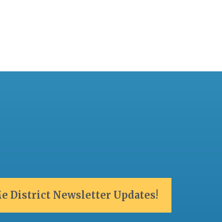
e District Newsletter Updates!