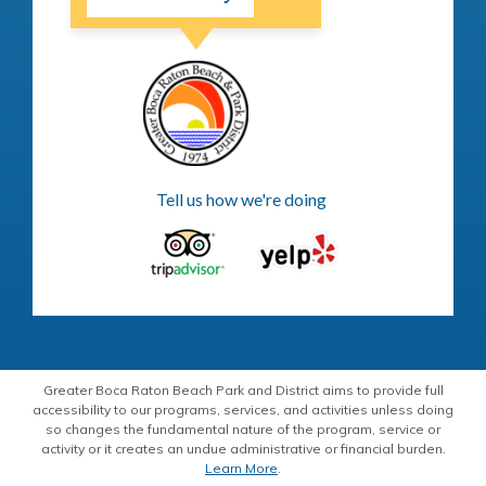
Tell us how we're doing
Greater Boca Raton Beach Park and District aims to provide full
accessibility to our programs, services, and activities unless doing
so changes the fundamental nature of the program, service or
activity or it creates an undue administrative or financial burden.
Learn More
.