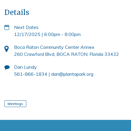
Details
Next Dates
12/17/2025 | 6:00pm
-
8:00pm
Boca Raton Community Center Annex
260 Crawford Blvd, BOCA RATON, Florida 33432
Dan Lundy
561-866-1834 |
dan@plantapark.org
Meetings