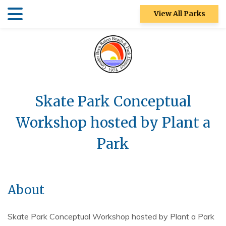
Skip
Skip
View All Parks
to
to
main
main
Patch Reef Park
content
content
Racquet Center
Sugar Sand
Park
Skate Park Conceptual
Swim Center
Workshop hosted by Plant a
S&R
Park
Community
Center
Ocean Strand
About
North Park
Skate Park Conceptual Workshop hosted by Plant a Park