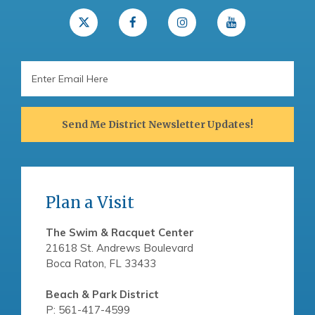
Email
Address
Send Me District Newsletter Updates!
Plan a Visit
The Swim & Racquet Center
21618 St. Andrews Boulevard
Boca Raton, FL 33433
Beach & Park District
P: 561-417-4599