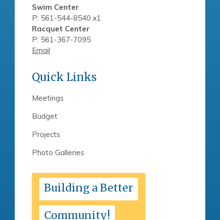
Swim Center
P: 561-544-8540 x1
Racquet Center
P: 561-367-7095
Email
Quick Links
Meetings
Budget
Projects
Photo Galleries
Building a Better
Community!