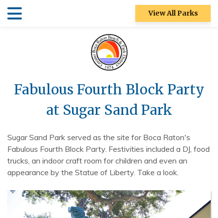
Skip
Skip
View All Parks
to
to
main
main
Patch Reef Park
content
content
Racquet Center
Sugar Sand
Fabulous Fourth Block Party
Park
at Sugar Sand Park
Swim Center
S&R
Sugar Sand Park served as the site for Boca Raton's
Community
Fabulous Fourth Block Party. Festivities included a DJ, food
Center
trucks, an indoor craft room for children and even an
appearance by the Statue of Liberty. Take a look.
Ocean Strand
North Park