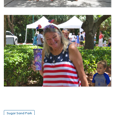
Sugar Sand Park