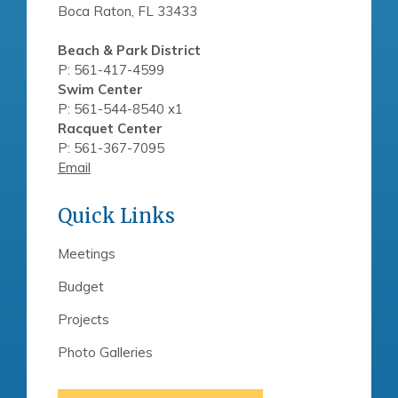
Boca Raton, FL 33433
Beach & Park District
P: 561-417-4599
Swim Center
P: 561-544-8540 x1
Racquet Center
P: 561-367-7095
Email
Quick Links
Meetings
Budget
Projects
Photo Galleries