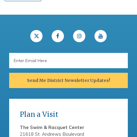
Email
Address
Send Me District Newsletter Updates!
Plan a Visit
The Swim & Racquet Center
21618 St. Andrews Boulevard