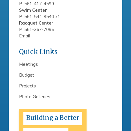
P: 561-417-4599
Swim Center
P: 561-544-8540 x1
Racquet Center
P: 561-367-7095
Email
Quick Links
Meetings
Budget
Projects
Photo Galleries
Building a Better