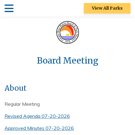
Skip
Skip
View All Parks
to
to
main
main
Patch Reef Park
content
content
Racquet Center
Sugar Sand
Park
Board Meeting
Swim Center
S&R
About
Community
Center
Regular Meeting
Ocean Strand
Revised Agenda 07-20-2026
North Park
Approved Minutes 07-20-2026