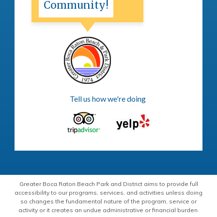
Community!
Tell us how we're doing
Greater Boca Raton Beach Park and District aims to provide full
accessibility to our programs, services, and activities unless doing
so changes the fundamental nature of the program, service or
activity or it creates an undue administrative or financial burden.