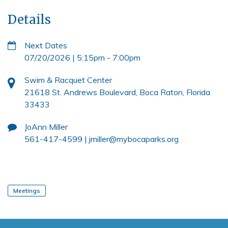
Details
Next Dates
07/20/2026 | 5:15pm
-
7:00pm
Swim & Racquet Center
21618 St. Andrews Boulevard, Boca Raton, Florida
33433
JoAnn Miller
561-417-4599 |
jmiller@mybocaparks.org
Meetings