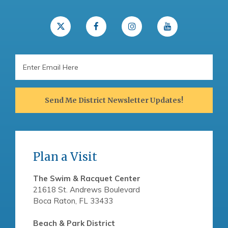
Email
Address
Send Me District Newsletter Updates!
Plan a Visit
The Swim & Racquet Center
21618 St. Andrews Boulevard
Boca Raton, FL 33433
Beach & Park District