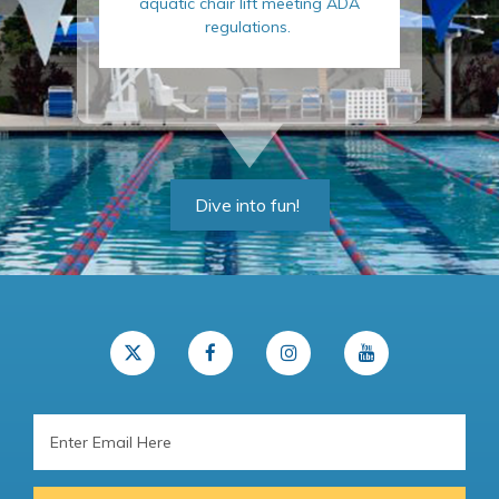
aquatic chair lift meeting ADA
regulations.
Dive into fun!
Email
Address