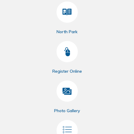
North Park
Register Online
Photo Gallery