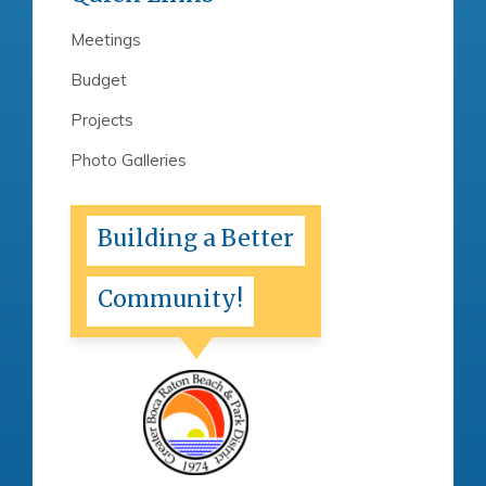
Meetings
Budget
Projects
Photo Galleries
Building a Better
Community!