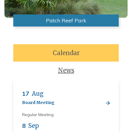
Patch Reef Park
Calendar
News
17
Aug
Board Meeting
Regular Meeting
8
Sep