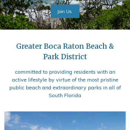
Join Us
Greater Boca Raton Beach &
Park District
committed to providing residents with an
active lifestyle by virtue of the most pristine
public beach and extraordinary parks in all of
South Florida