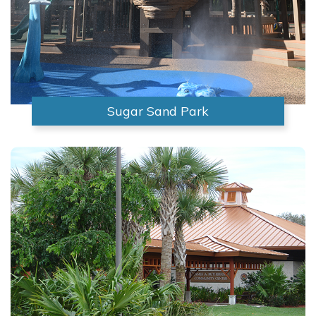
Sugar Sand Park