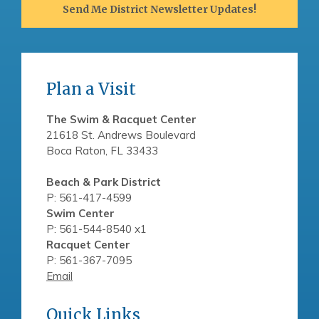
Send Me District Newsletter Updates!
Plan a Visit
The Swim & Racquet Center
21618 St. Andrews Boulevard
Boca Raton, FL 33433
Beach & Park District
P: 561-417-4599
Swim Center
P: 561-544-8540 x1
Racquet Center
P: 561-367-7095
Email
Quick Links