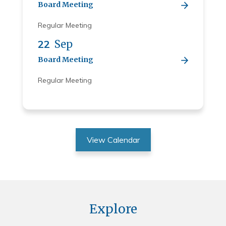
Board Meeting
Regular Meeting
22
Sep
Board Meeting
Regular Meeting
View Calendar
Explore