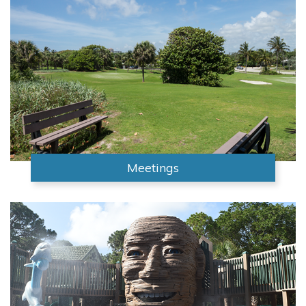
Meetings