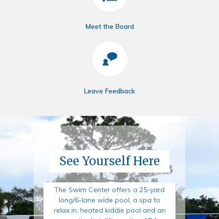
Meet the Board
Leave Feedback
See Yourself Here
The Swim Center offers a 25-yard
long/6-lane wide pool, a spa to
relax in, heated kiddie pool and an