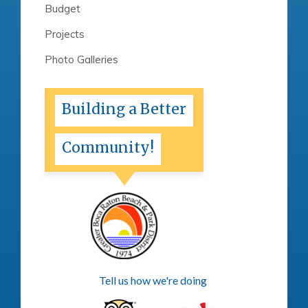
Budget
Projects
Photo Galleries
Building a Better
Community!
Tell us how we're doing