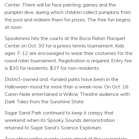
Center. There will be face painting, games and the
pumpkin dive, during which children collect pumpkins from
the pool and redeem them for prizes. The free fun begins
at noon.
Spookiness hits the courts at the Boca Raton Racquet
Center on Oct. 30 for a juniors tennis tournament. Kids
ages 7-12 are encouraged to wear their costumes for the
round robin tournament. Registration is required. Entry fee
is $30 for residents, $37 for non-residents.
District-owned and -funded parks have been in the
Halloween mood for more than a week now. On Oct. 16
Caren Neile entertained a Willow Theatre audience with
Dark Tales from the Sunshine State.
Sugar Sand Park continued to keep it creepy that
weekend when its Spooky Sounds demonstration
returned to Sugar Sand's Science Explorium.
Two other earlier events were aimed at the youngsters.