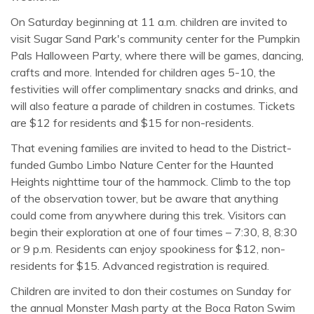
On Saturday beginning at 11 a.m. children are invited to
visit Sugar Sand Park's community center for the Pumpkin
Pals Halloween Party, where there will be games, dancing,
crafts and more. Intended for children ages 5-10, the
festivities will offer complimentary snacks and drinks, and
will also feature a parade of children in costumes. Tickets
are $12 for residents and $15 for non-residents.
That evening families are invited to head to the District-
funded Gumbo Limbo Nature Center for the Haunted
Heights nighttime tour of the hammock. Climb to the top
of the observation tower, but be aware that anything
could come from anywhere during this trek. Visitors can
begin their exploration at one of four times – 7:30, 8, 8:30
or 9 p.m. Residents can enjoy spookiness for $12, non-
residents for $15. Advanced registration is required.
Children are invited to don their costumes on Sunday for
the annual Monster Mash party at the Boca Raton Swim