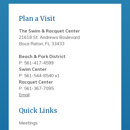
Plan a Visit
The Swim & Racquet Center
21618 St. Andrews Boulevard
Boca Raton, FL 33433
Beach & Park District
P: 561-417-4599
Swim Center
P: 561-544-8540 x1
Racquet Center
P: 561-367-7095
Email
Quick Links
Meetings