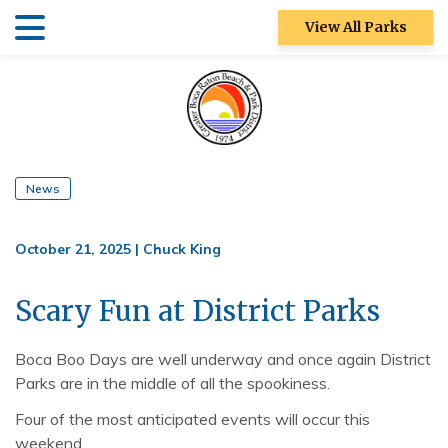
Skip
Skip
View All Parks
to
to
main
main
Patch Reef Park
content
content
Racquet Center
Sugar Sand
Park
News
Swim Center
October 21, 2025
|
Chuck King
S&R
Community
Scary Fun at District Parks
Center
Boca Boo Days are well underway and once again District
Ocean Strand
Parks are in the middle of all the spookiness.
North Park
Four of the most anticipated events will occur this
weekend.