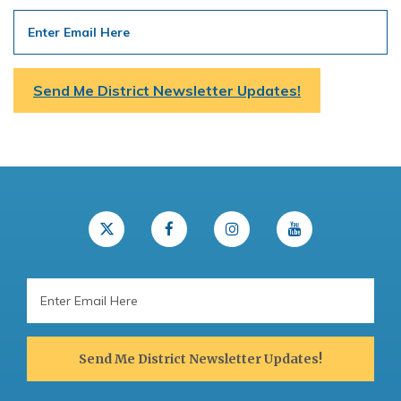
Email
Address
Send Me District Newsletter Updates!
Email
Address
Send Me District Newsletter Updates!