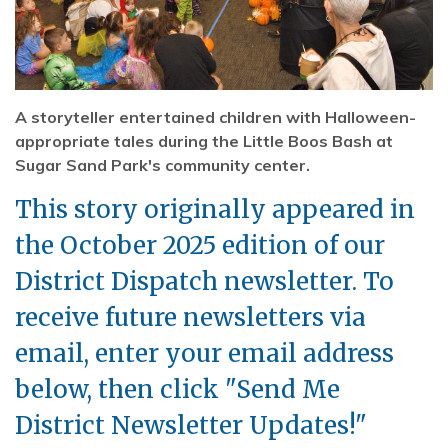
A storyteller entertained children with Halloween-
appropriate tales during the Little Boos Bash at
Sugar Sand Park's community center.
This story originally appeared in
the October 2025 edition of our
District Dispatch newsletter. To
receive future newsletters via
email, enter your email address
below, then click "Send Me
District Newsletter Updates!"