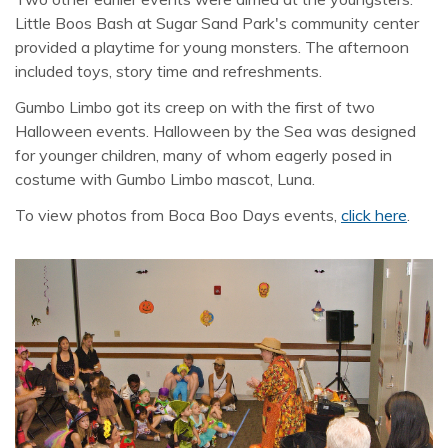
Little Boos Bash at Sugar Sand Park's community center
provided a playtime for young monsters. The afternoon
included toys, story time and refreshments.
Gumbo Limbo got its creep on with the first of two
Halloween events. Halloween by the Sea was designed
for younger children, many of whom eagerly posed in
costume with Gumbo Limbo mascot, Luna.
To view photos from Boca Boo Days events,
click here
.