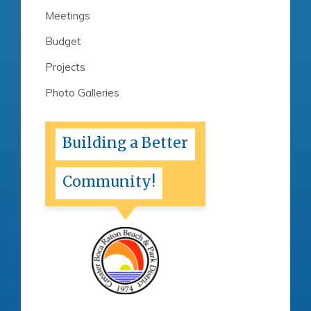
Meetings
Budget
Projects
Photo Galleries
Building a Better
Community!