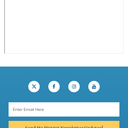
Email
Address
Send Me District Newsletter Updates!