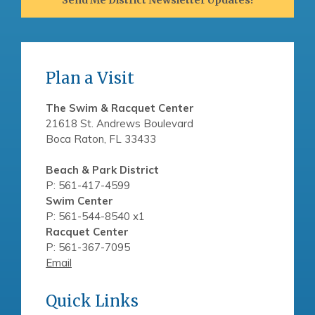
Plan a Visit
The Swim & Racquet Center
21618 St. Andrews Boulevard
Boca Raton, FL 33433
Beach & Park District
P: 561-417-4599
Swim Center
P: 561-544-8540 x1
Racquet Center
P: 561-367-7095
Email
Quick Links