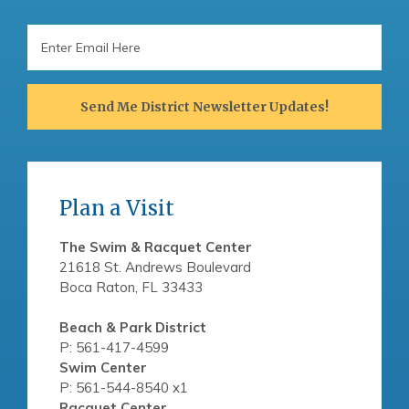
Email
Address
Send Me District Newsletter Updates!
Plan a Visit
The Swim & Racquet Center
21618 St. Andrews Boulevard
Boca Raton, FL 33433
Beach & Park District
P: 561-417-4599
Swim Center
P: 561-544-8540 x1
Racquet Center