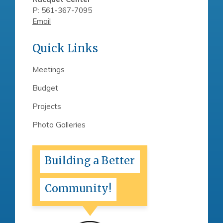
P: 561-367-7095
Email
Quick Links
Meetings
Budget
Projects
Photo Galleries
Building a Better
Community!