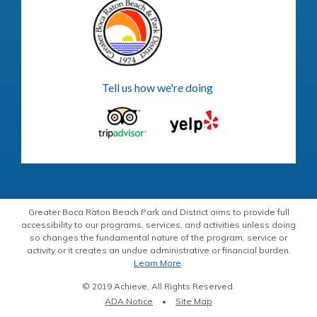
Tell us how we're doing
Greater Boca Raton Beach Park and District aims to provide full
accessibility to our programs, services, and activities unless doing
so changes the fundamental nature of the program, service or
activity or it creates an undue administrative or financial burden.
Learn More
.
© 2019 Achieve, All Rights Reserved.
ADA Notice
Site Map