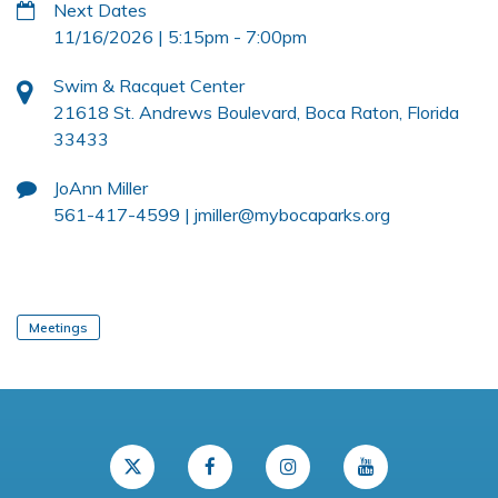
Next Dates
11/16/2026 | 5:15pm
-
7:00pm
Swim & Racquet Center
21618 St. Andrews Boulevard, Boca Raton, Florida
33433
JoAnn Miller
561-417-4599 |
jmiller@mybocaparks.org
Meetings